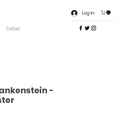
Log In
Contact
ankenstein -
ter
e
ce