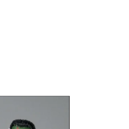
*New*