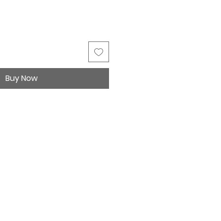
Buy Now