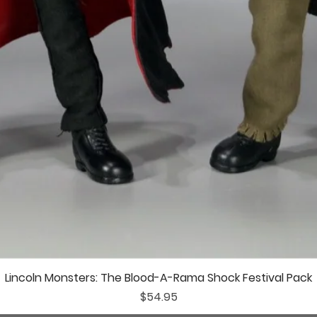
Lincoln Monsters: The Blood-A-Rama Shock Festival Pack
Price
$54.95