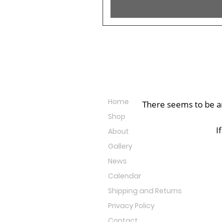
Site Links
Home
There seems to be an
Shop
I
About
Gallery
News
Calendar
Shipping and Returns
Privacy Policy
Contact