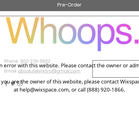
Pre-Order
Subscribe Now
Contact Us
Phone: 302-276-5502
 error with this website. Please contact the owner or admin
Email:
absolutelyretro@gmail.com
f you are the owner of this website, please contact Wixspa
at
help@wixspace.com
, or call (888) 920-1866.