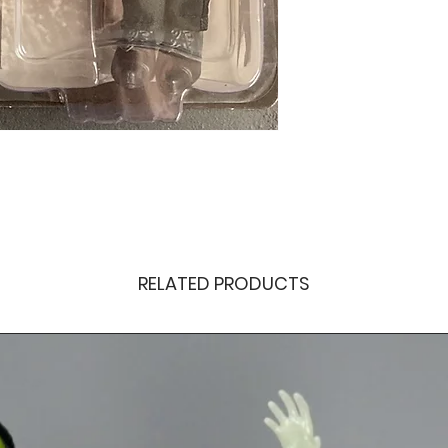
RELATED PRODUCTS