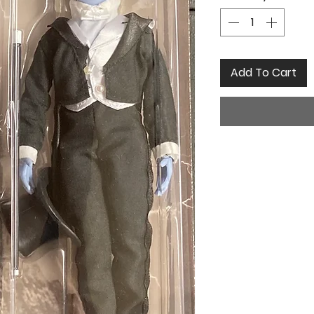
Add To Cart