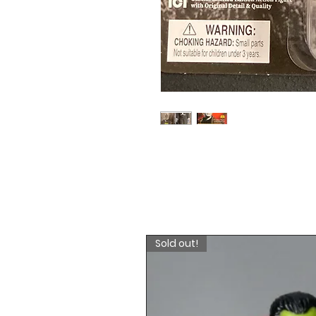
Sold out!