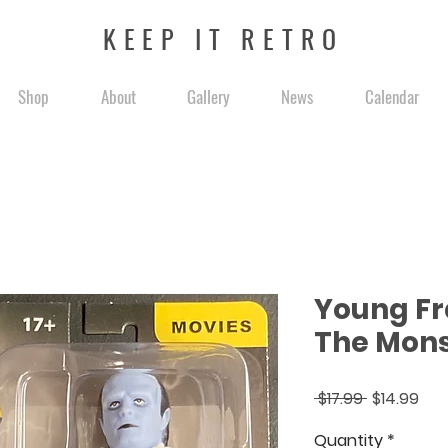
KEEP IT RETRO
Shop
About
Gallery
News
Calendar
Young Fr
The Mons
Regular
Sal
 $17.99 
$14.99
Price
Pri
Quantity
*