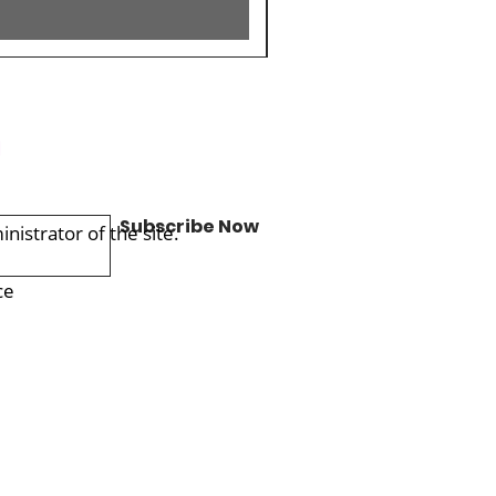
Subscribe Now
istrator of the site.
ce