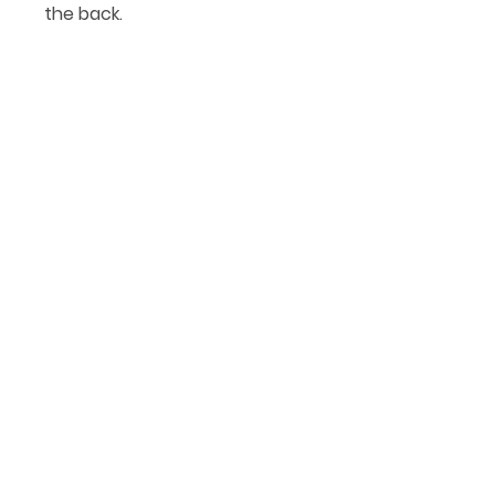
the back.