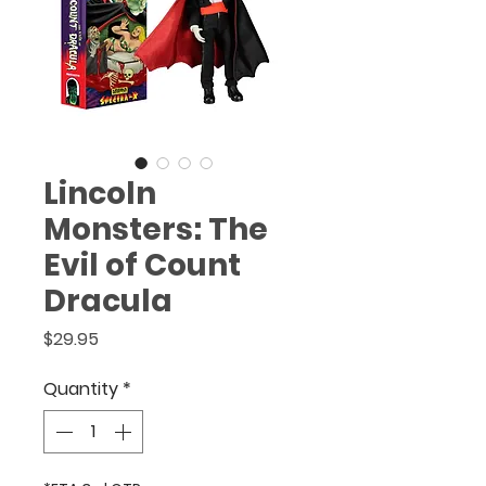
(888) 920-1866
.
Lincoln
Monsters: The
Evil of Count
Dracula
Price
$29.95
Quantity
*