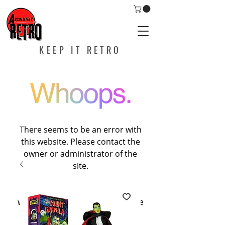
KEEP IT RETRO
There seems to be an error with
this website. Please contact the
owner or administrator of the
site.
If you are the owner of this
website, please contact Wixspace
at
help@wixspace.com
, or call