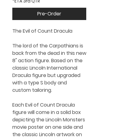
*ETA 3rd QTR
Pre-Order
The Evil of Count Dracula
The lord of the Carpathians is
back from the dead in this new
8" action figure. Based on the
classic Lincoln International
Dracula figure but upgraded
with a type S body and
custom tailoring.
Each Evil of Count Dracula
figure will come in a solid box
depicting the Lincoln Monsters
movie poster on one side and
the classic Lincoln artwork on