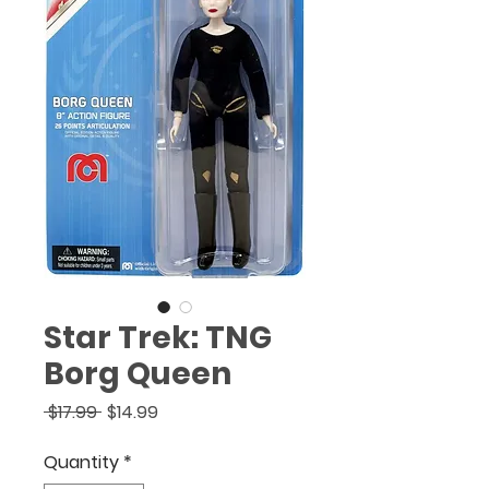
(888) 920-1866
.
Star Trek: TNG
Borg Queen
Regular
Sale
 $17.99 
$14.99
Price
Price
Quantity
*