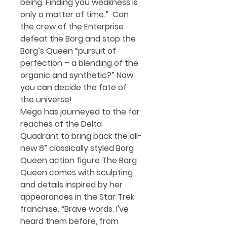
being. Finding you weakness is
only a matter of time.” Can
the crew of the Enterprise
defeat the Borg and stop the
Borg’s Queen “pursuit of
perfection – a blending of the
organic and synthetic?” Now
you can decide the fate of
the universe!
Mego has journeyed to the far
reaches of the Delta
Quadrant to bring back the all-
new 8” classically styled Borg
Queen action figure The Borg
Queen comes with sculpting
and details inspired by her
appearances in the Star Trek
franchise. “
Brave words. I've
heard them before, from