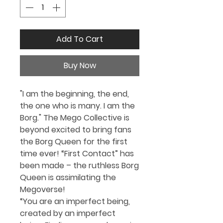
Add To Cart
Buy Now
"I am the beginning, the end,
the one who is many. I am the
Borg." The Mego Collective is
beyond excited to bring fans
the
Borg Queen for the first
time ever!
“First Contact” has
been made – the ruthless Borg
Queen is assimilating the
Megoverse!
“You are an imperfect being,
created by an imperfect