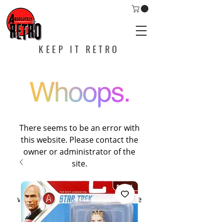
KEEP IT RETRO
There seems to be an error with
this website. Please contact the
owner or administrator of the
site.
If you are the owner of this
website, please contact Wixspace
at
help@wixspace.com
, or call