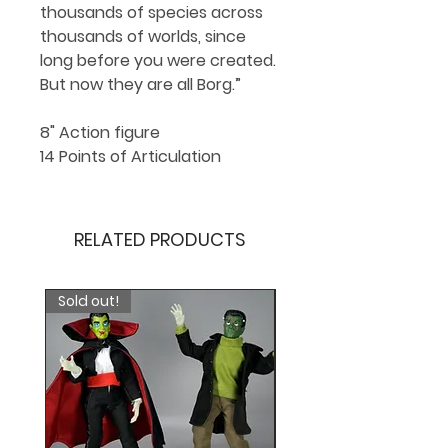
thousands of species across
thousands of worlds, since
long before you were created.
But now they are all Borg.”
8" Action figure
14 Points of Articulation
RELATED PRODUCTS
Sold out!
*New*